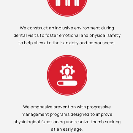
We construct an inclusive environment during
dental visits to foster emotional and physical safety
to help alleviate their anxiety and nervousness.
We emphasize prevention with progressive
management programs designed to improve
physiological functioning and resolve thumb sucking
at an early age.