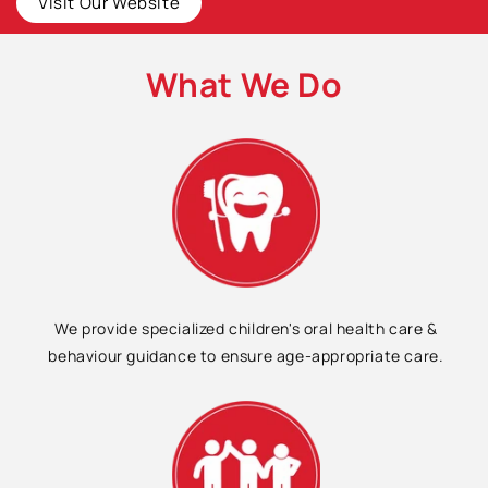
Visit Our Website
What We Do
We provide specialized children's oral health care &
behaviour guidance to ensure age-appropriate care.