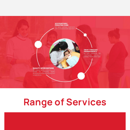
Range of Services