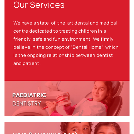
Our Services
We have a state-of-the-art dental and medical
centre dedicated to treating children in a
friendly, safe and fun environment. We firmly
believe in the concept of “Dental Home”, which
is the ongoing relationship between dentist
and patient.