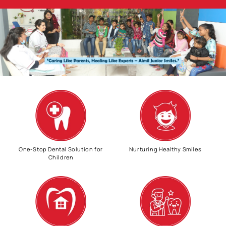
One-Stop Dental Solution for
Nurturing Healthy Smiles
Children