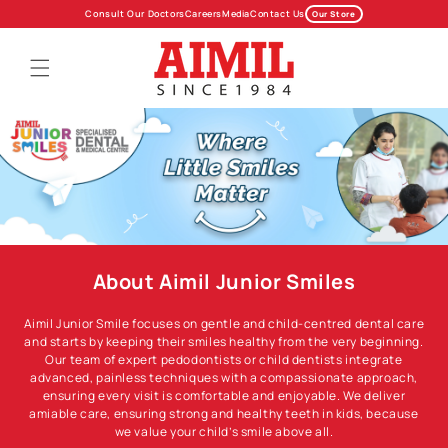
Skip to
Consult Our Doctors
Careers
Media
Contact Us
Our Store
content
About Aimil Junior Smiles
Aimil Junior Smile focuses on gentle and child-centred dental care
and starts by keeping their smiles healthy from the very beginning.
Our team of expert pedodontists or child dentists integrate
advanced, painless techniques with a compassionate approach,
ensuring every visit is comfortable and enjoyable. We deliver
amiable care, ensuring strong and healthy teeth in kids, because
we value your child’s smile above all.