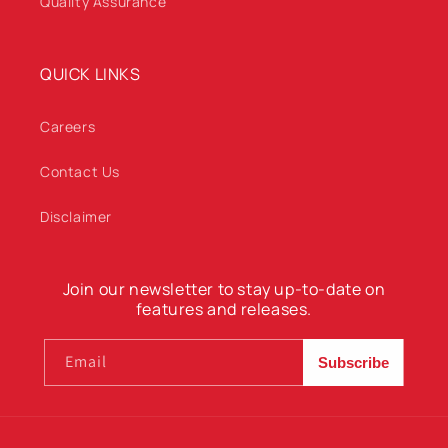
Quality Assurance
QUICK LINKS
Careers
Contact Us
Disclaimer
Join our newsletter to stay up-to-date on
features and releases.
Email
Subscribe
Payment