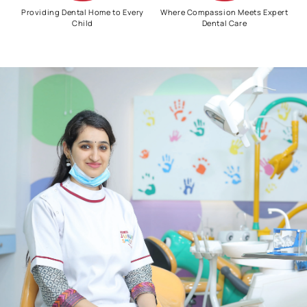
Providing Dental Home to Every
Where Compassion Meets Expert
Child
Dental Care