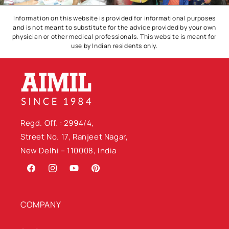
Information on this website is provided for informational purposes
and is not meant to substitute for the advice provided by your own
physician or other medical professionals. This website is meant for
use by Indian residents only.
Regd. Off. : 2994/4,
Street No. 17, Ranjeet Nagar,
New Delhi – 110008, India
Facebook
Instagram
YouTube
Pinterest
COMPANY