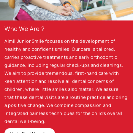
Who We Are ?
Aimil Junior Smile focuses on the development of
healthy and confident smiles. Our care is tailored,
carries proactive treatments and early orthodontic
guidance, including regular check-ups and cleanings.
We aim to provide tremendous, first-hand care with
keen attention and resolve all dental concerns of
children, where little smiles also matter. We assure
that these dental visits are a routine practice and bring
a positive change. We combine compassion and
integrated painless techniques for the child’s overall
dental well-being.