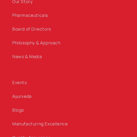
Our Story
Pharmaceuticals
Board of Directors
Philosophy & Approach
News & Media
Events
Ayurveda
Blogs
Manufacturing Excellence